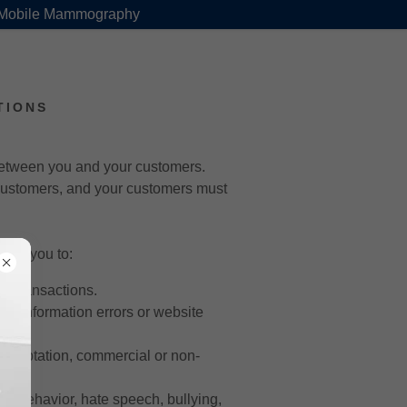
 Mobile Mammography
TIONS
 between you and your customers.
 customers, and your customers must
low you to:
l transactions.
for information errors or website
, adaptation, commercial or non-
ful behavior, hate speech, bullying,