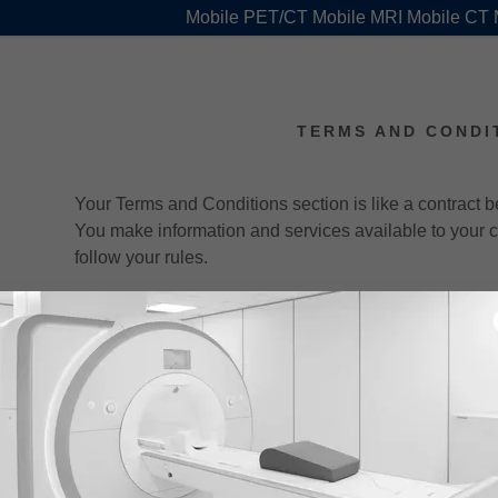
Mobile PET/CT Mobile MRI Mobile CT
TERMS AND CONDI
Your Terms and Conditions section is like a contract
You make information and services available to your
follow your rules.
Common items in a terms and conditions agreement al
Withdraw and cancel services, and make financia
Manage customer expectations, such as liability 
downtime.
Explain your copyright rules, such as attribution
commercial use, etc.
Set rules for user behavior, like forbidding unlaw