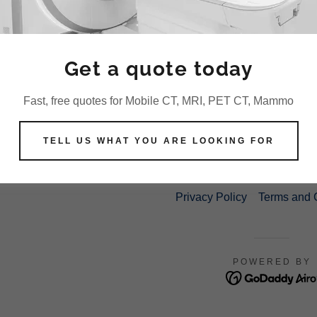
promotions, spam, etc.
Disable user accounts.
Write down any other terms or conditions that pr
Get a quote today
Fast, free quotes for Mobile CT, MRI, PET CT, Mammo
TELL US WHAT YOU ARE LOOKING FOR
COPYRIGHT © 2021 US MEDICAL IMAGING, L
Privacy Policy
Terms and 
POWERED BY