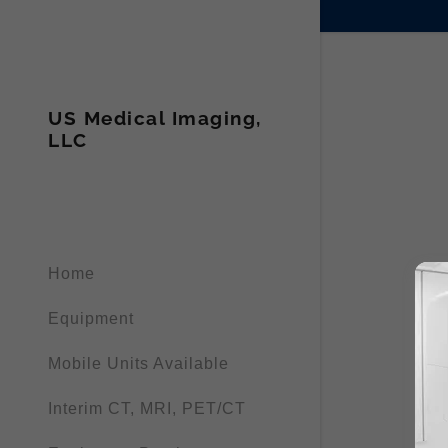
US Medical Imaging,
LLC
Home
Equipment
Mobile Units Available
Interim CT, MRI, PET/CT