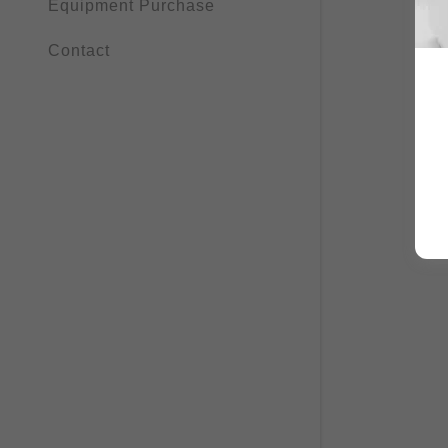
Equipment Purchase
Contact