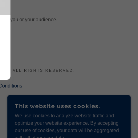
otect you or your audience.
LC - ALL RIGHTS RESERVED.
Conditions
This website uses cookies.
We use cookies to analyze website traffic and
optimize your website experience. By accepting
our use of cookies, your data will be aggregated
with all other user data.